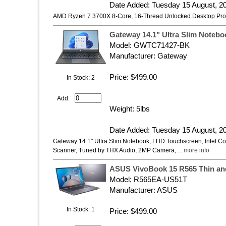
Date Added: Tuesday 15 August, 2
AMD Ryzen 7 3700X 8-Core, 16-Thread Unlocked Desktop Proc
Gateway 14.1" Ultra Slim Noteb
Model: ‎GWTC71427-BK
Manufacturer: Gateway
Price: $499.00
In Stock: 2
Add:
Weight: 5lbs
Date Added: Tuesday 15 August, 2
Gateway 14.1" Ultra Slim Notebook, FHD Touchscreen, Intel 
Scanner, Tuned by THX Audio, 2MP Camera,
... more info
ASUS VivoBook 15 R565 Thin and
Model: R565EA-US51T
Manufacturer: ASUS
In Stock: 1
Price: $499.00