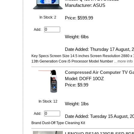
Manufacturer: ASUS
In Stock: 2
Price: $599.99
Add:
Weight: 6lbs
Date Added: Thursday 17 August, 
Key Specs Screen Size 14.5 inches Screen Resolution 2880 x 
13th Generation Core i5 Processor Model Number
... more info
Compressed Air Computer TV Gas
Model: DOFF 10OZ
Price: $9.99
In Stock: 12
Weight: 1lbs
Add:
Date Added: Tuesday 15 August, 2
Brand Dust-Off Type Cleaning Kit