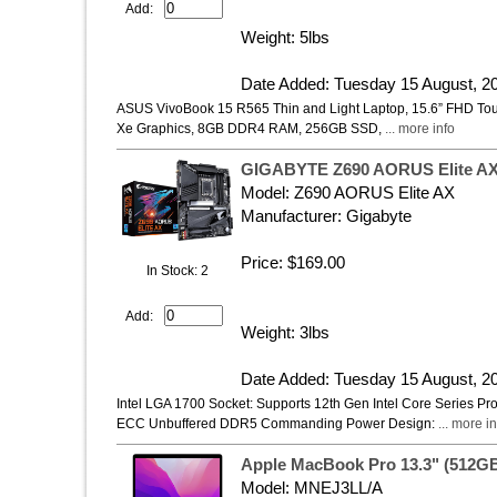
Add:
Weight: 5lbs
Date Added: Tuesday 15 August, 2
ASUS VivoBook 15 R565 Thin and Light Laptop, 15.6” FHD Touch
Xe Graphics, 8GB DDR4 RAM, 256GB SSD,
... more info
GIGABYTE Z690 AORUS Elite AX (
Model: Z690 AORUS Elite AX
Manufacturer: Gigabyte
Price: $169.00
In Stock: 2
Add:
Weight: 3lbs
Date Added: Tuesday 15 August, 2
Intel LGA 1700 Socket: Supports 12th Gen Intel Core Series 
ECC Unbuffered DDR5 Commanding Power Design:
... more in
Apple MacBook Pro 13.3" (512GB
Model: MNEJ3LL/A