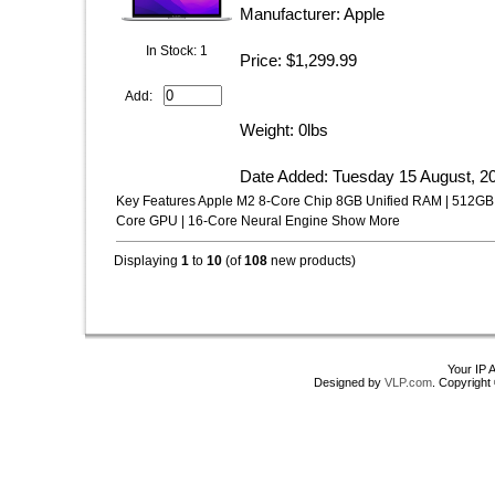
Manufacturer: Apple
In Stock: 1
Price: $1,299.99
Add:
Weight: 0lbs
Date Added: Tuesday 15 August, 2
Key Features Apple M2 8-Core Chip 8GB Unified RAM | 512GB 
Core GPU | 16-Core Neural Engine Show More
Displaying
1
to
10
(of
108
new products)
Your IP 
Designed by
VLP.com
. Copyrigh