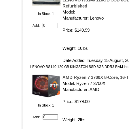
LENOVO RS140 120GB SSD 8GB
Refurbished
Model:
In Stock: 1
Manufacturer: Lenovo
Add:
Price: $149.99
Weight: 10lbs
Date Added: Tuesday 15 August, 2
LENOVO RS140 120 GB KINGSTON SSD 8GB DDR3 RAM Inte
AMD Ryzen 7 3700X 8-Core, 16-
Model: ‎Ryzen 7 3700X
Manufacturer: AMD
Price: $179.00
In Stock: 1
Add:
Weight: 2lbs