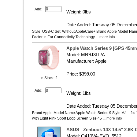
Add:
Weight: 0lbs
Date Added: Tuesday 05 December
Style: USB-C Set: Without AppleCare+ Brand Apple Model Nam
Factor In Ear Connectivity Technology
... more info
Apple Watch Series 9 [GPS 45m
Model: MR9J3LL/A
Manufacturer: Apple
Price: $399.00
In Stock: 2
Add:
Weight: 1lbs
Date Added: Tuesday 05 December
Brand Apple Model Name Apple Watch Series 9 Style M/L - fit
with Light Pink Sport Loop Screen Size 45
... more info
ASUS - Zenbook 14X 14.5" 2.8K 
Model: Q410VA-EVO.I5512