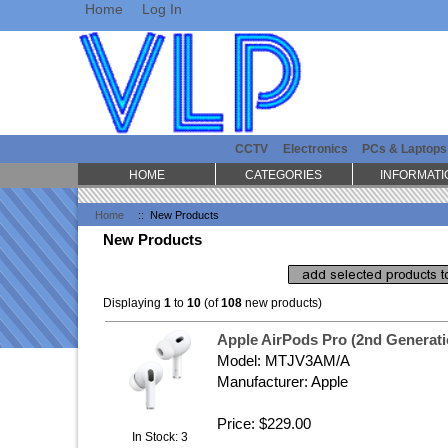
Home
Log In
CCTV
Electronics
PCs & Laptops
HOME
CATEGORIES
INFORMATI
Home
:: New Products
New Products
Displaying
1
to
10
(of
108
new products)
Apple AirPods Pro (2nd Generat
Model: MTJV3AM/A
Manufacturer: Apple
Price: $229.00
In Stock: 3