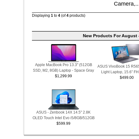
Camera,..
Displaying
1
to
4
(of
4
products)
New Products For August 
Apple MacBook Pro 13.3" (512GB
ASUS VivoBook 15 R565
SSD, M2, 8GB) Laptop - Space Gray
Light Laptop, 15.6” F
$1,299.99
$499.00
ASUS - Zenbook 14X 14.5" 2.8K
OLED Touch Intel Evo i5/8GB/512GB
$599.99