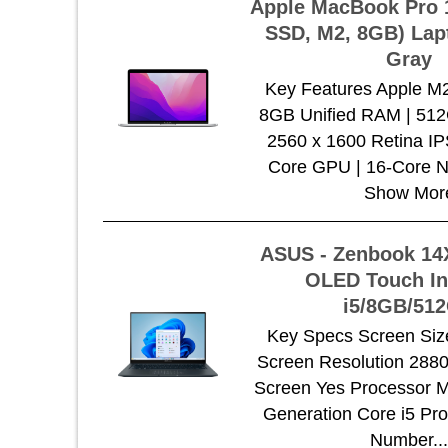
Apple MacBook Pro 
SSD, M2, 8GB) Lap
Gray
Key Features Apple M
8GB Unified RAM | 51
2560 x 1600 Retina IP
Core GPU | 16-Core N
Show Mor
ASUS - Zenbook 14X
OLED Touch In
i5/8GB/51
Key Specs Screen Size
Screen Resolution 288
Screen Yes Processor Mo
Generation Core i5 Pr
Number..