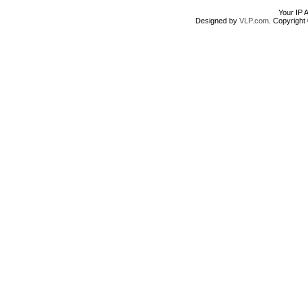
Your IP 
Designed by
VLP.com
. Copyrigh