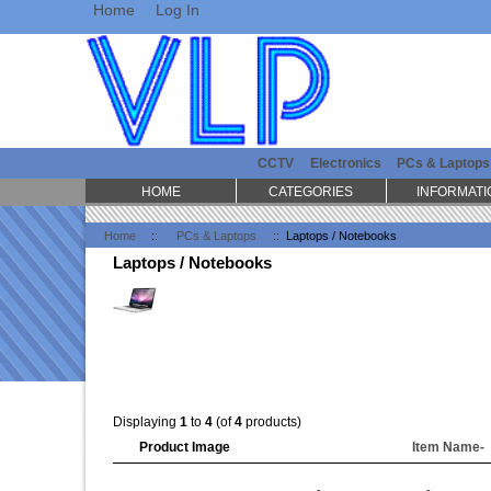
Home
Log In
CCTV
Electronics
PCs & Laptops
HOME
CATEGORIES
INFORMATI
Home
::
PCs & Laptops
:: Laptops / Notebooks
Laptops / Notebooks
Displaying
1
to
4
(of
4
products)
Product Image
Item Name-