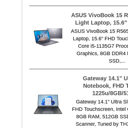
ASUS VivoBook 15 R
Light Laptop, 15.6
ASUS VivoBook 15 R565 
Laptop, 15.6” FHD Touch
Core i5-1135G7 Proces
Graphics, 8GB DDR4
SSD,...
Gateway 14.1" U
Notebook, FHD T
1225u/8GB/
Gateway 14.1" Ultra S
FHD Touchscreen, Intel 
8GB RAM, 512GB SSD,
Scanner, Tuned by TH