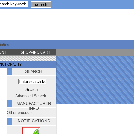
inting
UNT
SHOPPING CART
UNCTIONALITY
SEARCH
Advanced Search
MANUFACTURER
INFO
Other products
NOTIFICATIONS