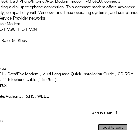
he 56K USB Phone/Internet/Fax Modem, model TFM-561U, connects
 using a dial up telephone connection. This compact modem offers advanced
ity, compatibility with Windows and Linux operating systems, and compliance
Service Provider networks.
oice Modem
U-T V.90, ITU-T V.34
 Rate: 56 Kbps
6 oz
1U Data/Fax Modem , Multi-Language Quick Installation Guide , CD-ROM
J-11 telephone cable (1.8m/6ft.)
inux
cate/Authority: RoHS, WEEE
Add to Cart:
dnet