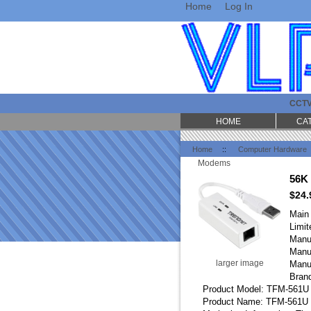
Home
Log In
CCT
HOME
CA
Home
::
Computer Hardware
Modems
56K
$24.
Main
Limit
Manu
Manu
larger image
Manu
Bran
Product Model: TFM-561U
Product Name: TFM-561U 