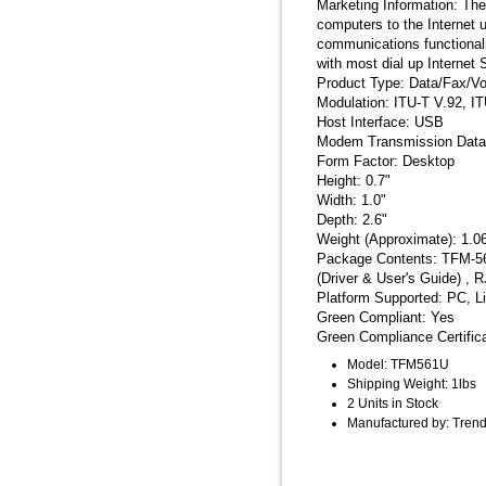
Marketing Information: T
computers to the Internet
communications functional
with most dial up Internet 
Product Type: Data/Fax/V
Modulation: ITU-T V.92, IT
Host Interface: USB
Modem Transmission Data
Form Factor: Desktop
Height: 0.7"
Width: 1.0"
Depth: 2.6"
Weight (Approximate): 1.0
Package Contents: TFM-56
(Driver & User's Guide) , R
Platform Supported: PC, L
Green Compliant: Yes
Green Compliance Certifi
Model: TFM561U
Shipping Weight: 1lbs
2 Units in Stock
Manufactured by: Tren