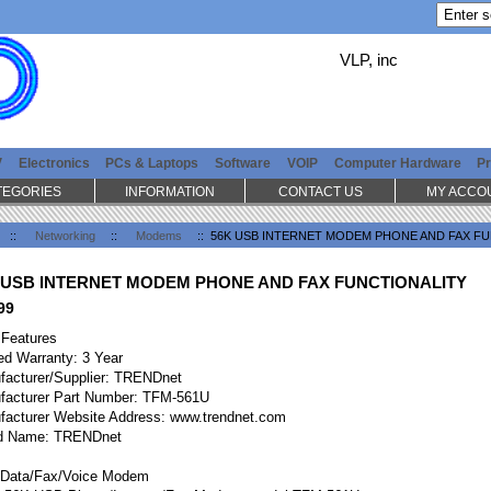
VLP, inc
V
Electronics
PCs & Laptops
Software
VOIP
Computer Hardware
Pr
TEGORIES
INFORMATION
CONTACT US
MY ACCO
::
Networking
::
Modems
:: 56K USB INTERNET MODEM PHONE AND FAX F
 USB INTERNET MODEM PHONE AND FAX FUNCTIONALITY
99
 Features
ed Warranty: 3 Year
facturer/Supplier: TRENDnet
facturer Part Number: TFM-561U
facturer Website Address: www.trendnet.com
d Name: TRENDnet
Data/Fax/Voice Modem