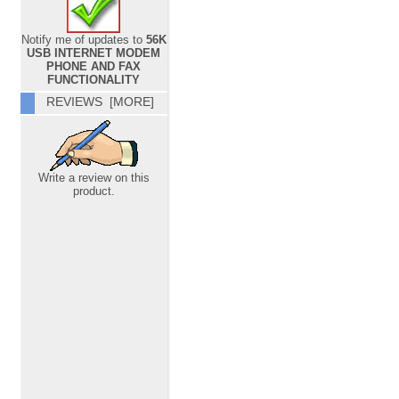
Notify me of updates to
56K
USB INTERNET MODEM
PHONE AND FAX
FUNCTIONALITY
REVIEWS [MORE]
Write a review on this
product.