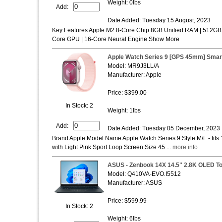
Weight: 0lbs
Add:
Date Added: Tuesday 15 August, 2023
Key Features Apple M2 8-Core Chip 8GB Unified RAM | 512GB 
Core GPU | 16-Core Neural Engine Show More
Apple Watch Series 9 [GPS 45mm] Smar
Model: MR9J3LL/A
Manufacturer: Apple
Price: $399.00
In Stock: 2
Weight: 1lbs
Add:
Date Added: Tuesday 05 December, 2023
Brand Apple Model Name Apple Watch Series 9 Style M/L - fit
with Light Pink Sport Loop Screen Size 45
... more info
ASUS - Zenbook 14X 14.5" 2.8K OLED To
Model: Q410VA-EVO.I5512
Manufacturer: ASUS
Price: $599.99
In Stock: 2
Weight: 6lbs