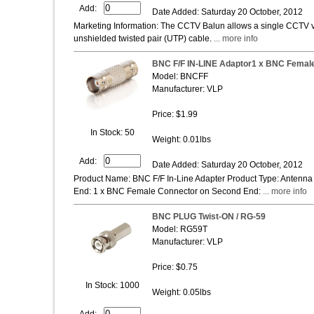
Add:
Date Added: Saturday 20 October, 2012
Marketing Information: The CCTV Balun allows a single CCTV vid
unshielded twisted pair (UTP) cable.
... more info
BNC F/F IN-LINE Adaptor1 x BNC Female 
Model: BNCFF
Manufacturer: VLP
Price: $1.99
In Stock: 50
Weight: 0.01lbs
Add:
Date Added: Saturday 20 October, 2012
Product Name: BNC F/F In-Line Adapter Product Type: Antenna
End: 1 x BNC Female Connector on Second End:
... more info
BNC PLUG Twist-ON / RG-59
Model: RG59T
Manufacturer: VLP
Price: $0.75
In Stock: 1000
Weight: 0.05lbs
Add: