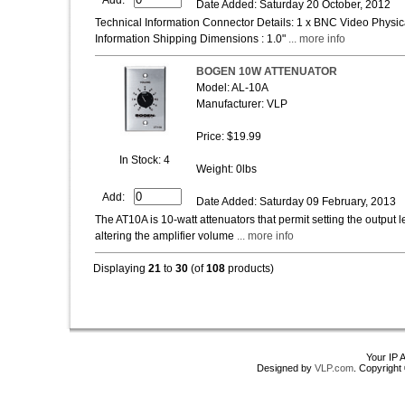
Date Added: Saturday 20 October, 2012
Technical Information Connector Details: 1 x BNC Video Physica
Information Shipping Dimensions : 1.0"
... more info
BOGEN 10W ATTENUATOR
Model: AL-10A
Manufacturer: VLP
Price: $19.99
In Stock: 4
Weight: 0lbs
Add:
Date Added: Saturday 09 February, 2013
The AT10A is 10-watt attenuators that permit setting the output 
altering the amplifier volume
... more info
Displaying
21
to
30
(of
108
products)
Your IP 
Designed by
VLP.com
. Copyrigh