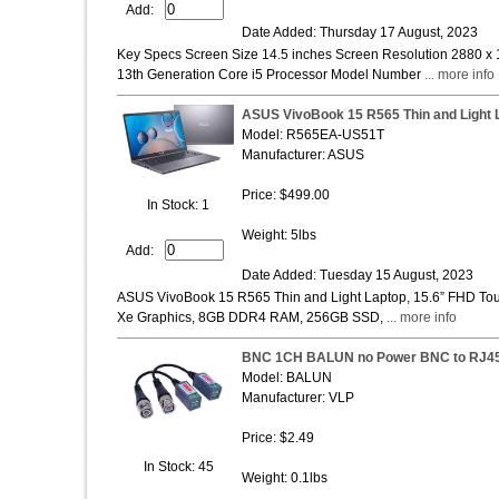
Add:
Date Added: Thursday 17 August, 2023
Key Specs Screen Size 14.5 inches Screen Resolution 2880 x 
13th Generation Core i5 Processor Model Number
... more info
ASUS VivoBook 15 R565 Thin and Light 
Model: R565EA-US51T
Manufacturer: ASUS
Price: $499.00
In Stock: 1
Weight: 5lbs
Add:
Date Added: Tuesday 15 August, 2023
ASUS VivoBook 15 R565 Thin and Light Laptop, 15.6” FHD Touch
Xe Graphics, 8GB DDR4 RAM, 256GB SSD,
... more info
BNC 1CH BALUN no Power BNC to RJ
Model: BALUN
Manufacturer: VLP
Price: $2.49
In Stock: 45
Weight: 0.1lbs