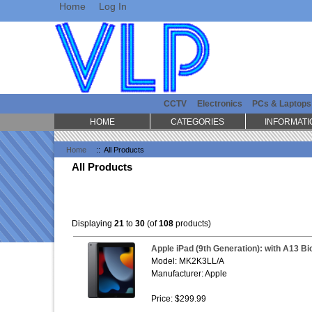
Home
Log In
CCTV
Electronics
PCs & Laptops
HOME
CATEGORIES
INFORMATI
Home
:: All Products
All Products
Displaying
21
to
30
(of
108
products)
Apple iPad (9th Generation): with A13 Bio
Model: MK2K3LL/A
Manufacturer: Apple
Price: $299.99