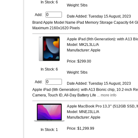
In Stock: 6
Weight: 5lbs
Add:
Date Added: Tuesday 15 August, 2023
Brand Apple Model Name iPad Memory Storage Capacity 64 GB 
Maximum 2160x1620 Pixels
Apple iPad (9th Generation): with A13 Bio
Model: ‎MK2L3LL/A
Manufacturer: Apple
Price: $299.00
In Stock: 6
Weight: 5lbs
Add:
Date Added: Tuesday 15 August, 2023
Apple iPad (9th Generation): with A13 Bionic chip, 10.2-inch R
Camera, Touch ID, All-Day Battery Life
... more info
Apple MacBook Pro 13.3" (512GB SSD, M
Model: MNEJ3LL/A
Manufacturer: Apple
Price: $1,299.99
In Stock: 1